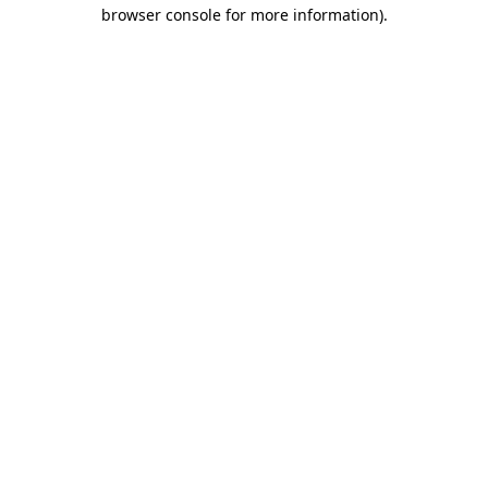
browser console for more information)
.