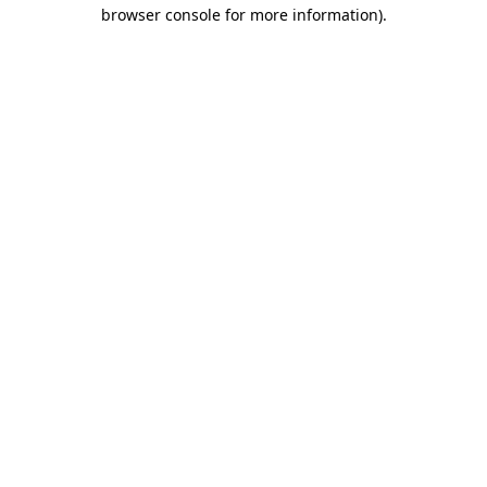
browser console for more information)
.