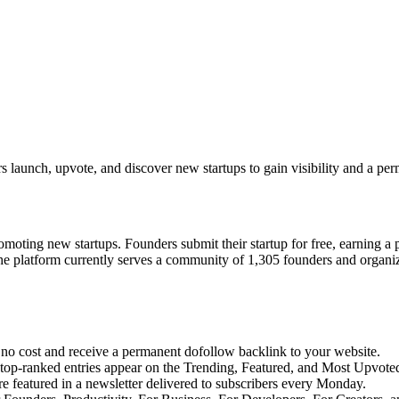
 launch, upvote, and discover new startups to gain visibility and a pe
moting new startups. Founders submit their startup for free, earning a
The platform currently serves a community of 1,305 founders and organi
no cost and receive a permanent dofollow backlink to your website.
top-ranked entries appear on the Trending, Featured, and Most Upvote
 featured in a newsletter delivered to subscribers every Monday.