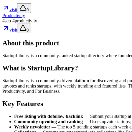
visit
0
Productivity
#
seo
·
#
productivity
visit
0
About this product
StartupLibrary is a community-ranked startup directory where founders
What is StartupLibrary?
StartupLibrary is a community-driven platform for discovering and pro
upvotes and ranks startups, with weekly trending and featured lists. 
Productivity, and For Business.
Key Features
Free listing with dofollow backlink
— Submit your startup at 
Community upvoting and ranking
— Users upvote startups; 
Weekly newsletter
— The top 5 trending startups each week are