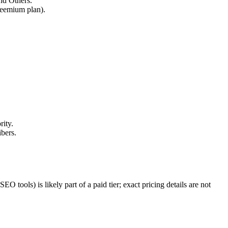
nd Others.
freemium plan).
rity.
ibers.
 tools) is likely part of a paid tier; exact pricing details are not