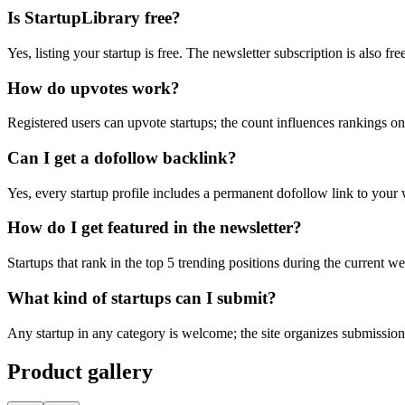
Is StartupLibrary free?
Yes, listing your startup is free. The newsletter subscription is also f
How do upvotes work?
Registered users can upvote startups; the count influences rankings 
Can I get a dofollow backlink?
Yes, every startup profile includes a permanent dofollow link to your 
How do I get featured in the newsletter?
Startups that rank in the top 5 trending positions during the current w
What kind of startups can I submit?
Any startup in any category is welcome; the site organizes submission
Product gallery