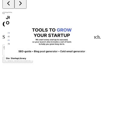
Comments
(
0
)
Share feedback and ask questions about this launch.
Post comment