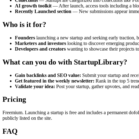
Collections
— Startups are categorized into collections like Fo
AI growth toolkit
— After launch, access tools including a blog
Recently Launched section
— New submissions appear immedia
Who is it for?
Founders
launching a new startup and seeking early traction,
Marketers and investors
looking to discover emerging product
Developers and creators
wanting to showcase their projects to
What can you do with StartupLibrary?
Gain backlinks and SEO value:
Submit your startup and rece
Get featured in the weekly newsletter:
Rank in the top 5 trend
Validate your idea:
Post your startup, gather upvotes, and rea
Pricing
Freemium. Launching a startup is free and includes a permanent dofollow
publicly listed on the site.
FAQ