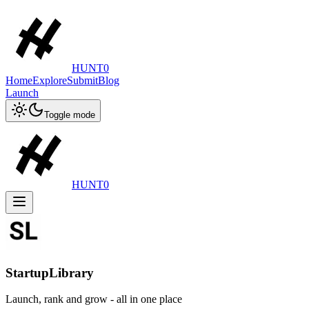
HUNT0
Home
Explore
Submit
Blog
Launch
Toggle mode
HUNT0
StartupLibrary
Launch, rank and grow - all in one place