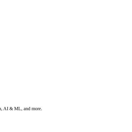
ion, AI & ML, and more.