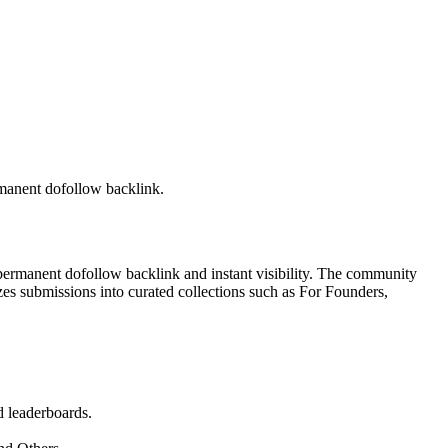
rmanent dofollow backlink.
 permanent dofollow backlink and instant visibility. The community
zes submissions into curated collections such as For Founders,
d leaderboards.