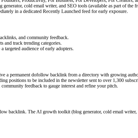
r Founders, Productivity, For Business, For Developers, For Creators, a
 generator, cold email writer, and SEO tools (available as part of the 
tely in a dedicated Recently Launched feed for early exposure.
 backlinks, and community feedback.
s and track trending categories.
 a targeted audience of early adopters.
ive a permanent dofollow backlink from a directory with growing autho
ing positions to be included in the newsletter sent to over 1,300 subscr
d community feedback to gauge interest and refine your pitch.
 backlink. The AI growth toolkit (blog generator, cold email writer, SEO