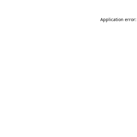
Application error: