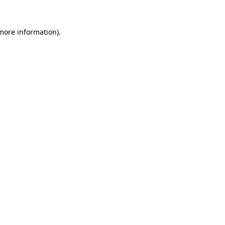
more information)
.