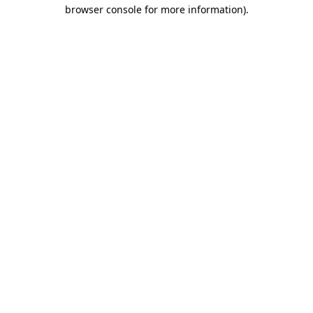
browser console for more information)
.