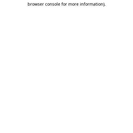
browser console for more information)
.