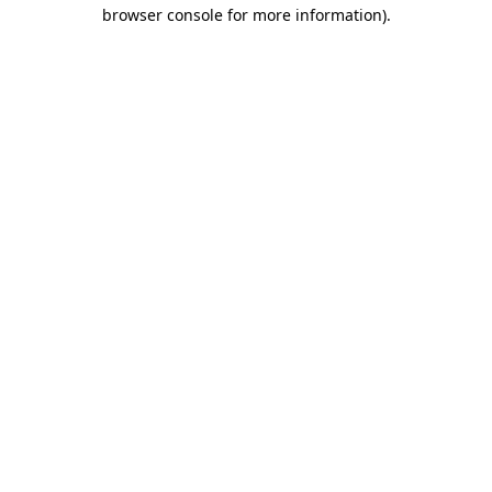
browser console for more information)
.