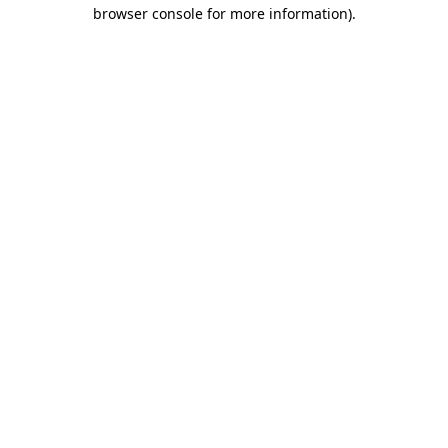
browser console for more information)
.