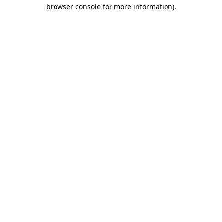
browser console for more information)
.