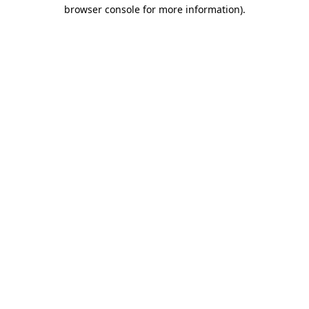
browser console for more information)
.