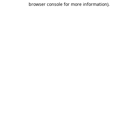
browser console for more information)
.