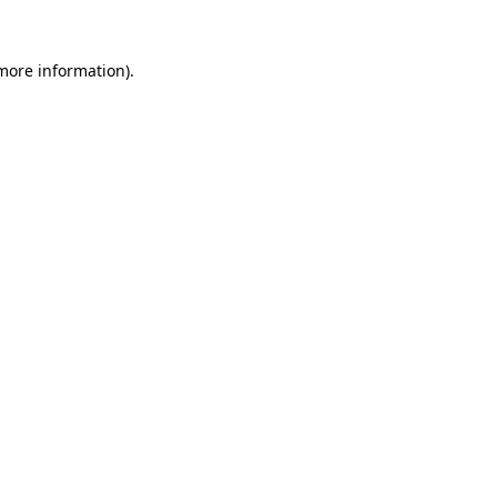
more information)
.