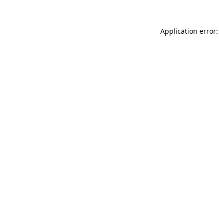
Application error: