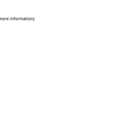
more information)
.