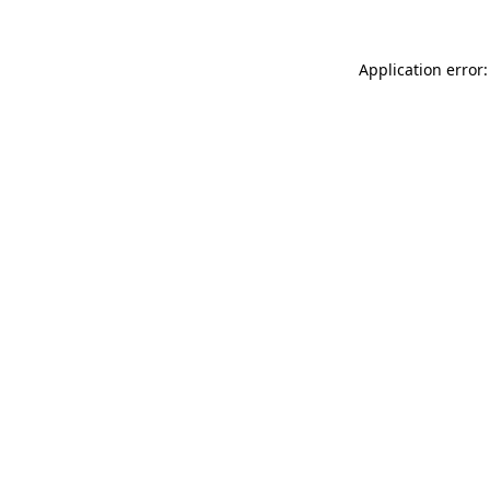
Application error: