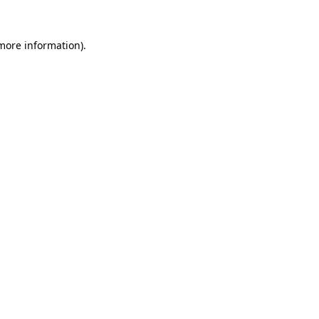
more information)
.