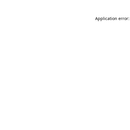
Application error: