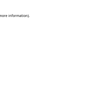
more information)
.