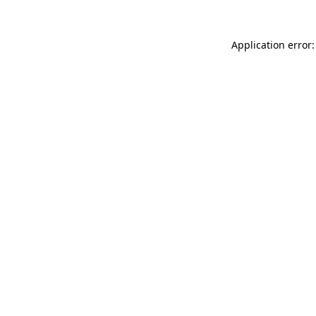
Application error: