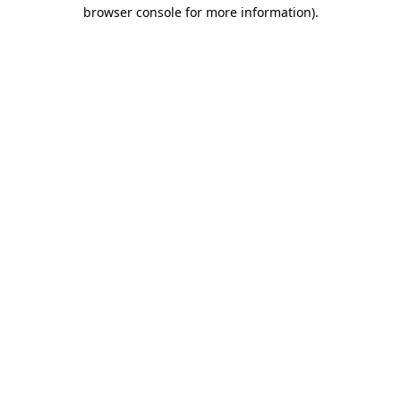
browser console for more information)
.