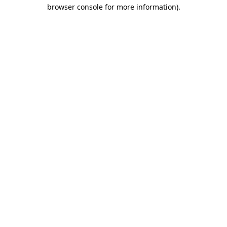
browser console for more information)
.