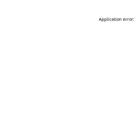
Application error: