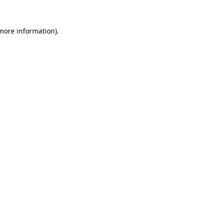
more information)
.