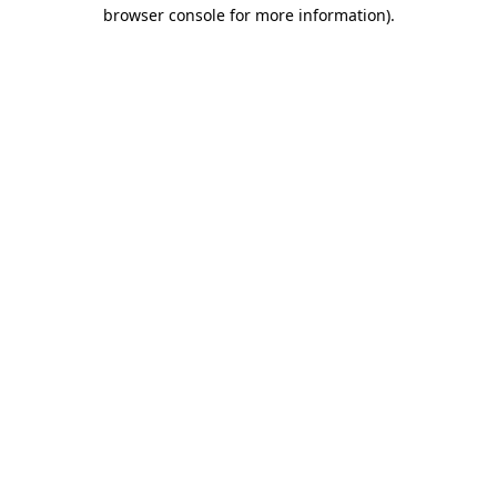
browser console for more information)
.