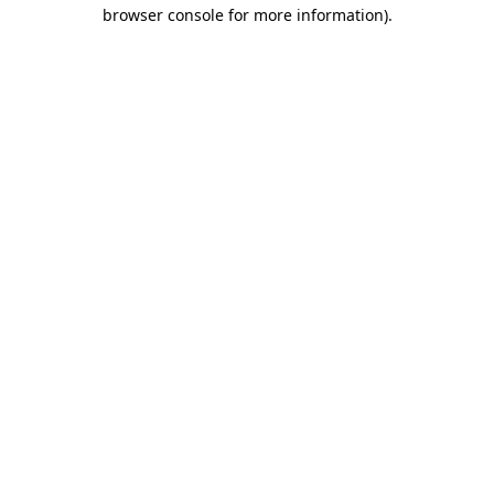
browser console for more information)
.