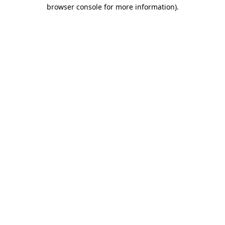
browser console for more information)
.