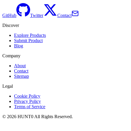
GitHub
Twitter
Contact
Discover
Explore Products
Submit Product
Blog
Company
About
Contact
Sitemap
Legal
Cookie Policy
Privacy Policy
Terms of Service
©
2026
HUNT0
All Rights Reserved.