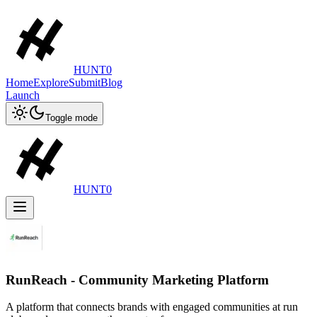
HUNT0
Home
Explore
Submit
Blog
Launch
Toggle mode
HUNT0
RunReach - Community Marketing Platform
A platform that connects brands with engaged communities at run