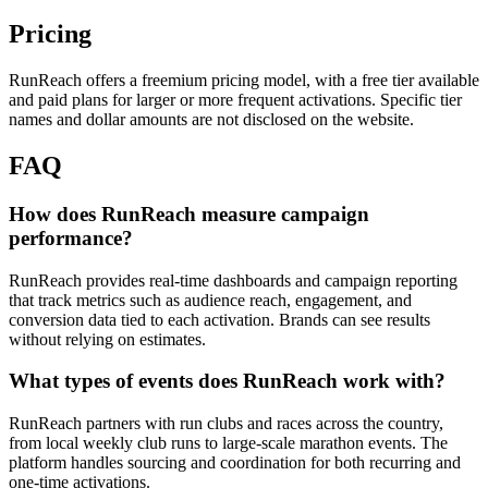
Pricing
RunReach offers a freemium pricing model, with a free tier available
and paid plans for larger or more frequent activations. Specific tier
names and dollar amounts are not disclosed on the website.
FAQ
How does RunReach measure campaign
performance?
RunReach provides real-time dashboards and campaign reporting
that track metrics such as audience reach, engagement, and
conversion data tied to each activation. Brands can see results
without relying on estimates.
What types of events does RunReach work with?
RunReach partners with run clubs and races across the country,
from local weekly club runs to large-scale marathon events. The
platform handles sourcing and coordination for both recurring and
one-time activations.