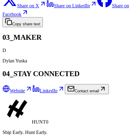
Share on X
Share on LinkedIn
Share on
Facebook
Copy share text
03_MAKER
D
Dylan Yuska
04_STAY CONNECTED
Website
LinkedIn
Contact email
HUNT0
Ship Early. Hunt Early.