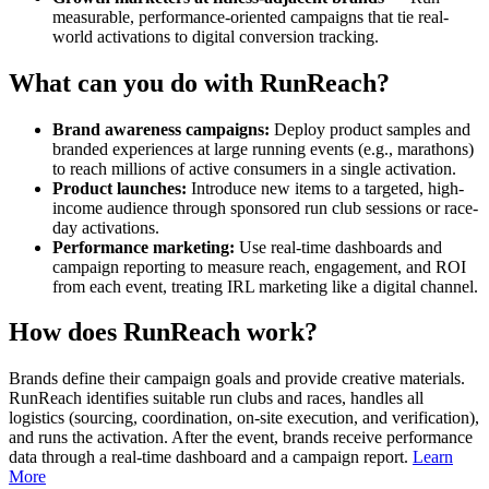
measurable, performance-oriented campaigns that tie real-
world activations to digital conversion tracking.
What can you do with RunReach?
Brand awareness campaigns:
Deploy product samples and
branded experiences at large running events (e.g., marathons)
to reach millions of active consumers in a single activation.
Product launches:
Introduce new items to a targeted, high-
income audience through sponsored run club sessions or race-
day activations.
Performance marketing:
Use real-time dashboards and
campaign reporting to measure reach, engagement, and ROI
from each event, treating IRL marketing like a digital channel.
How does RunReach work?
Brands define their campaign goals and provide creative materials.
RunReach identifies suitable run clubs and races, handles all
logistics (sourcing, coordination, on-site execution, and verification),
and runs the activation. After the event, brands receive performance
data through a real-time dashboard and a campaign report.
Learn
More