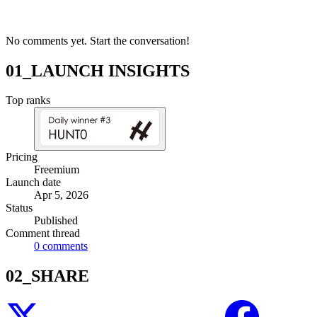
No comments yet. Start the conversation!
01_LAUNCH INSIGHTS
Top ranks
Pricing
Freemium
Launch date
Apr 5, 2026
Status
Published
Comment thread
0
comments
02_SHARE