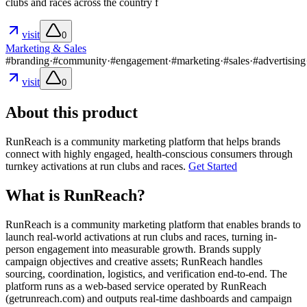
clubs and races across the country f
visit
0
Marketing & Sales
#
branding
·
#
community
·
#
engagement
·
#
marketing
·
#
sales
·
#
advertising
visit
0
About this product
RunReach is a community marketing platform that helps brands
connect with highly engaged, health-conscious consumers through
turnkey activations at run clubs and races.
Get Started
What is RunReach?
RunReach is a community marketing platform that enables brands to
launch real-world activations at run clubs and races, turning in-
person engagement into measurable growth. Brands supply
campaign objectives and creative assets; RunReach handles
sourcing, coordination, logistics, and verification end-to-end. The
platform runs as a web-based service operated by RunReach
(getrunreach.com) and outputs real-time dashboards and campaign