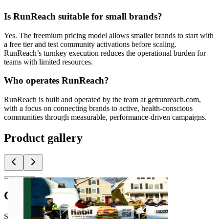
Is RunReach suitable for small brands?
Yes. The freemium pricing model allows smaller brands to start with
a free tier and test community activations before scaling.
RunReach’s turnkey execution reduces the operational burden for
teams with limited resources.
Who operates RunReach?
RunReach is built and operated by the team at getrunreach.com,
with a focus on connecting brands to active, health-conscious
communities through measurable, performance-driven campaigns.
Product gallery
Comments
(
0
)
Share feedback and ask questions about this launch.