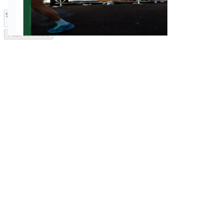
Post comment