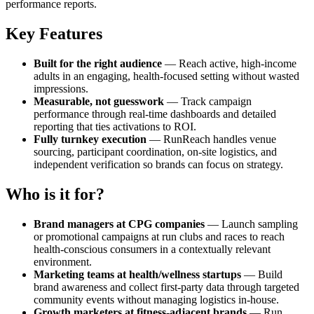
performance reports.
Key Features
Built for the right audience
— Reach active, high-income
adults in an engaging, health-focused setting without wasted
impressions.
Measurable, not guesswork
— Track campaign
performance through real-time dashboards and detailed
reporting that ties activations to ROI.
Fully turnkey execution
— RunReach handles venue
sourcing, participant coordination, on-site logistics, and
independent verification so brands can focus on strategy.
Who is it for?
Brand managers at CPG companies
— Launch sampling
or promotional campaigns at run clubs and races to reach
health-conscious consumers in a contextually relevant
environment.
Marketing teams at health/wellness startups
— Build
brand awareness and collect first-party data through targeted
community events without managing logistics in-house.
Growth marketers at fitness-adjacent brands
— Run