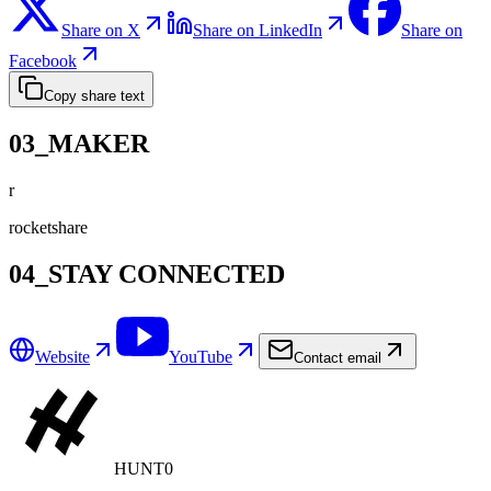
Share on X
Share on LinkedIn
Share on
Facebook
Copy share text
03_MAKER
r
rocketshare
04_STAY CONNECTED
Website
YouTube
Contact email
HUNT0