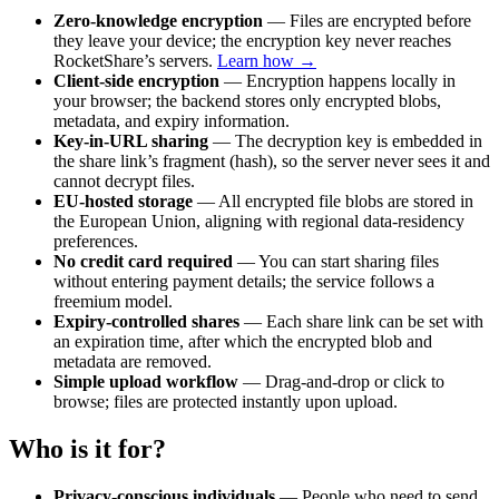
Zero-knowledge encryption
— Files are encrypted before
they leave your device; the encryption key never reaches
RocketShare’s servers.
Learn how →
Client-side encryption
— Encryption happens locally in
your browser; the backend stores only encrypted blobs,
metadata, and expiry information.
Key-in-URL sharing
— The decryption key is embedded in
the share link’s fragment (hash), so the server never sees it and
cannot decrypt files.
EU-hosted storage
— All encrypted file blobs are stored in
the European Union, aligning with regional data-residency
preferences.
No credit card required
— You can start sharing files
without entering payment details; the service follows a
freemium model.
Expiry-controlled shares
— Each share link can be set with
an expiration time, after which the encrypted blob and
metadata are removed.
Simple upload workflow
— Drag-and-drop or click to
browse; files are protected instantly upon upload.
Who is it for?
Privacy-conscious individuals
— People who need to send