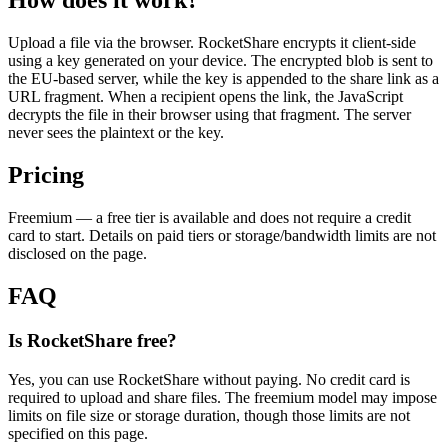
How does it work?
Upload a file via the browser. RocketShare encrypts it client-side
using a key generated on your device. The encrypted blob is sent to
the EU-based server, while the key is appended to the share link as a
URL fragment. When a recipient opens the link, the JavaScript
decrypts the file in their browser using that fragment. The server
never sees the plaintext or the key.
Pricing
Freemium — a free tier is available and does not require a credit
card to start. Details on paid tiers or storage/bandwidth limits are not
disclosed on the page.
FAQ
Is RocketShare free?
Yes, you can use RocketShare without paying. No credit card is
required to upload and share files. The freemium model may impose
limits on file size or storage duration, though those limits are not
specified on this page.