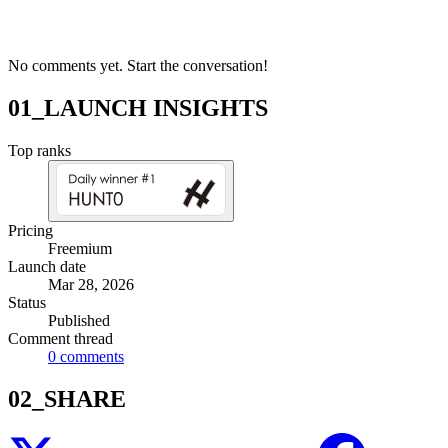
No comments yet. Start the conversation!
01_LAUNCH INSIGHTS
Top ranks
Pricing
Freemium
Launch date
Mar 28, 2026
Status
Published
Comment thread
0
comments
02_SHARE