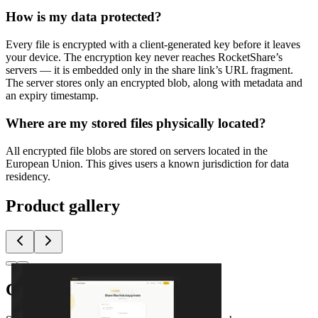
How is my data protected?
Every file is encrypted with a client-generated key before it leaves
your device. The encryption key never reaches RocketShare’s
servers — it is embedded only in the share link’s URL fragment.
The server stores only an encrypted blob, along with metadata and
an expiry timestamp.
Where are my stored files physically located?
All encrypted file blobs are stored on servers located in the
European Union. This gives users a known jurisdiction for data
residency.
Product gallery
Comments
(
0
)