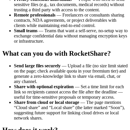
sensitive files (e.g., tax documents, medical records) without
trusting a third party with access to the content.
Remote professionals
— Freelancers or consultants sharing
contracts, NDA agreements, or project deliverables with
clients while maintaining end-to-end control.
Small teams
— Teams that want a self-serve, no-setup way to
exchange confidential data without managing encryption keys
or infrastructure.
What can you do with RocketShare?
Send large files securely
— Upload a file (no size limit stated
on the page; check available quota in your freemium tier) and
generate a zero-knowledge link to share via email, chat, or
any channel.
Share with optional expiration
— Set a time limit for each
link so recipients cannot access the file after the deadline —
useful for time-sensitive proposals or temporary access.
Share from cloud or local storage
— The page mentions
“Cloud share” and “Local share” (the latter marked “Soon”),
suggesting future support for linking cloud drives or local
network shares.