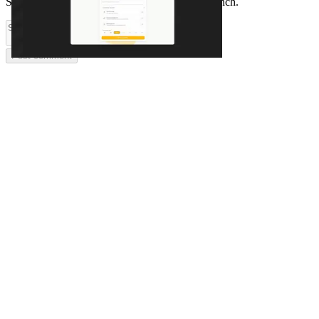
Share feedback and ask questions about this launch.
Post comment