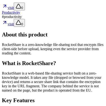
visit
0
Productivity
#
productivity
visit
0
About this product
RocketShare is a zero-knowledge file-sharing tool that encrypts files
client-side before upload, keeping even the service provider from
reading the content.
What is RocketShare?
RocketShare is a web-based file-sharing service built on a zero-
knowledge model. It takes any file (dropped or browsed from your
device) and returns a secure share link that contains the encryption
key in the URL fragment. The company behind the service is not
named on the page, but the product is operated from the EU.
Key Features