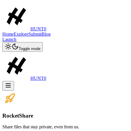
HUNT0
Home
Explore
Submit
Blog
Launch
Toggle mode
HUNT0
RocketShare
Share files that stay private, even from us.