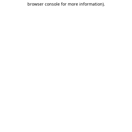
browser console for more information)
.