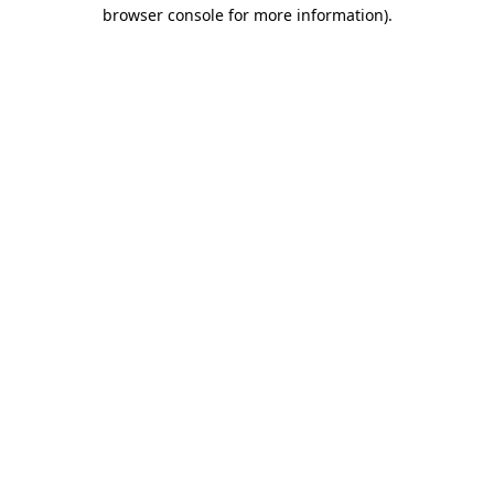
browser console for more information)
.