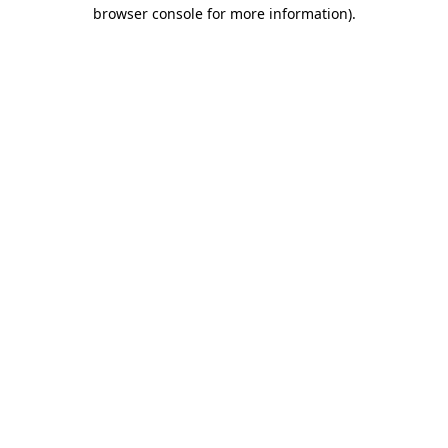
browser console for more information)
.