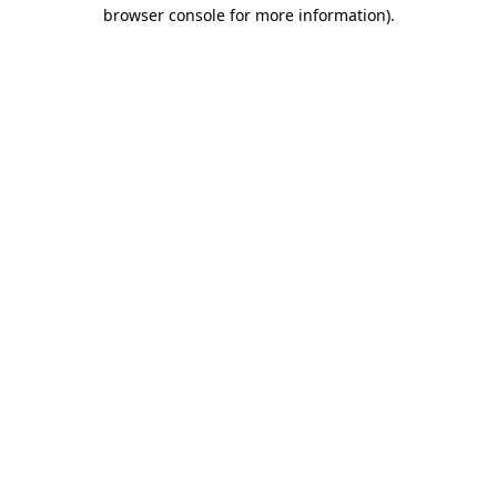
browser console for more information)
.