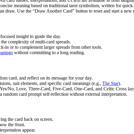
l card names, interpretations, and UI text are available in both langua
ncise meaning based on traditional tarot symbolism, written for quick
draw. Use the “Draw Another Card” button to reset and start a new 
cused insight to guide the day.
the complexity of multi-card spreads.
-in or to complement larger spreads from other tools.
meanings
without committing to a long reading.
om card, and reflect on its message for your day.
sions, suit elements, and specific card meanings (e.g.,
The Star
).
 Yes/No, Love, Three-Card, Five-Card, One-Card, and Celtic Cross lay
a random card prompt self-reflection without external interpretation.
ing the card back on screen.
how the front.
erpretation appear.