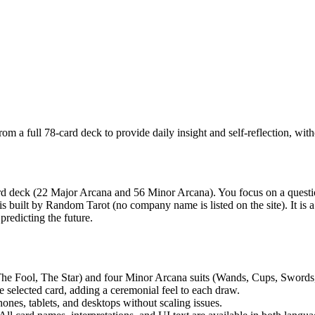
m a full 78-card deck to provide daily insight and self-reflection, witho
d deck (22 Major Arcana and 56 Minor Arcana). You focus on a question 
uilt by Random Tarot (no company name is listed on the site). It is a dig
predicting the future.
he Fool, The Star) and four Minor Arcana suits (Wands, Cups, Swords, 
 selected card, adding a ceremonial feel to each draw.
es, tablets, and desktops without scaling issues.