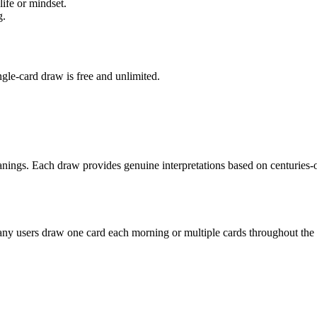
ife or mindset.
g.
ngle-card draw is free and unlimited.
anings. Each draw provides genuine interpretations based on centuries-o
ny users draw one card each morning or multiple cards throughout the d