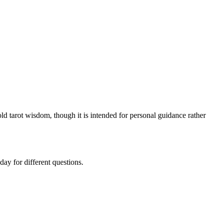
ld tarot wisdom, though it is intended for personal guidance rather
ay for different questions.