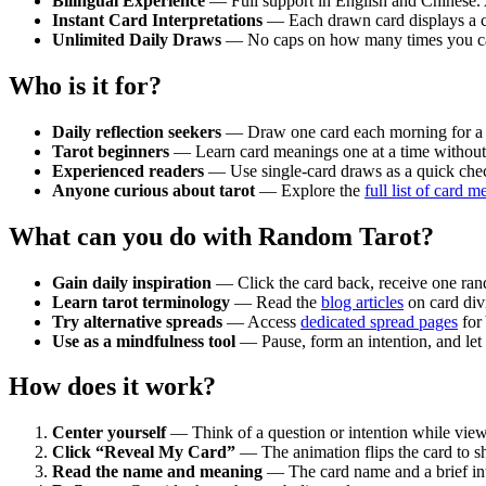
Bilingual Experience
— Full support in English and Chinese. Al
Instant Card Interpretations
— Each drawn card displays a co
Unlimited Daily Draws
— No caps on how many times you can 
Who is it for?
Daily reflection seekers
— Draw one card each morning for a fo
Tarot beginners
— Learn card meanings one at a time without 
Experienced readers
— Use single-card draws as a quick check
Anyone curious about tarot
— Explore the
full list of card 
What can you do with Random Tarot?
Gain daily inspiration
— Click the card back, receive one rand
Learn tarot terminology
— Read the
blog articles
on card divi
Try alternative spreads
— Access
dedicated spread pages
for
Use as a mindfulness tool
— Pause, form an intention, and let 
How does it work?
Center yourself
— Think of a question or intention while view
Click “Reveal My Card”
— The animation flips the card to s
Read the name and meaning
— The card name and a brief int