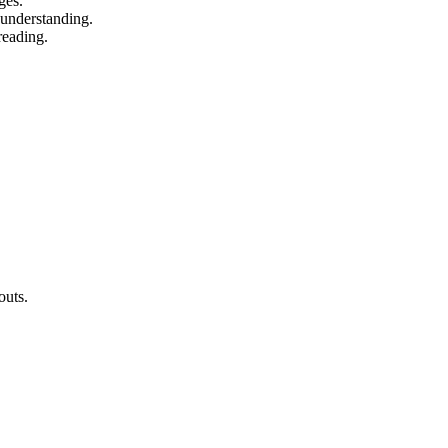
ges.
 understanding.
reading.
outs.