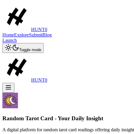
HUNT0
Home
Explore
Submit
Blog
Launch
Toggle mode
HUNT0
Random Tarot Card - Your Daily Insight
A digital platform for random tarot card readings offering daily insight