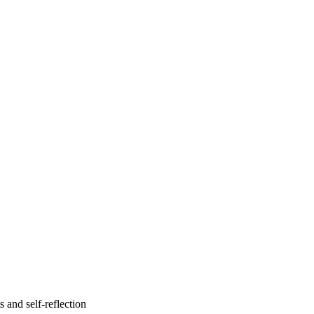
s and self-reflection