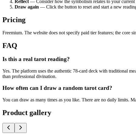
Reflect
— Consider how the symbolism relates to your current l
Draw again
— Click the button to reset and start a new readin
Pricing
Freemium. The website does not specify paid tier features; the core si
FAQ
Is this a real tarot reading?
Yes. The platform uses the authentic 78-card deck with traditional me
than professional divination.
How often can I draw a random tarot card?
You can draw as many times as you like. There are no daily limits. Ma
Product gallery