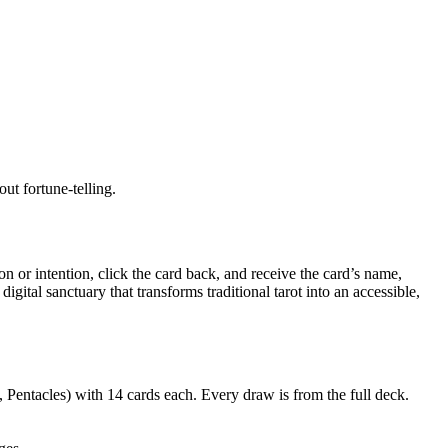
ut fortune-telling.
or intention, click the card back, and receive the card’s name,
ital sanctuary that transforms traditional tarot into an accessible,
Pentacles) with 14 cards each. Every draw is from the full deck.