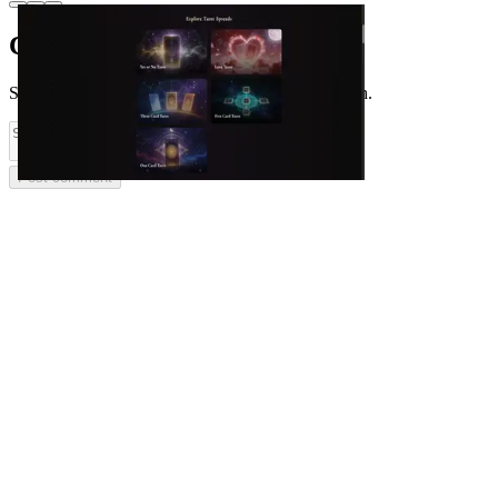
Comments
(
0
)
Share feedback and ask questions about this launch.
Post comment