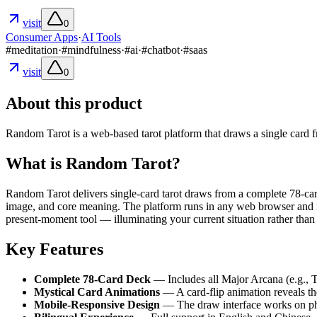
visit
0
Consumer Apps
·
AI Tools
#
meditation
·
#
mindfulness
·
#
ai
·
#
chatbot
·
#
saas
visit
0
About this product
Random Tarot is a web-based tarot platform that draws a single card fro
What is Random Tarot?
Random Tarot delivers single-card tarot draws from a complete 78-car
image, and core meaning. The platform runs in any web browser and is b
present-moment tool — illuminating your current situation rather than 
Key Features
Complete 78-Card Deck
— Includes all Major Arcana (e.g., T
Mystical Card Animations
— A card-flip animation reveals the
Mobile-Responsive Design
— The draw interface works on phon