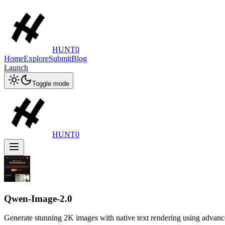
HUNT0
Home
Explore
Submit
Blog
Launch
Toggle mode
HUNT0
Qwen-Image-2.0
Generate stunning 2K images with native text rendering using advan