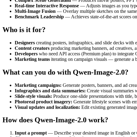
Complex Scene Generation
— Produces movie posters, PPT sli
Real-time Interactive Response
— Adjusts images as you type,
Multi-Image Fusion
— Overlay multiple sketches on the same c
Benchmark Leadership
— Achieves state-of-the-art scores 
Who is it for?
Designers
creating posters, infographics, and slide decks with
Content creators
producing marketing banners, ad creatives, a
Developers
who need API access (Premium plan) to integrate 
Marketing teams
iterating on campaign visuals — generate a ba
What can you do with Qwen-Image-2.0?
Marketing campaigns:
Generate posters, banners, and ad creat
Infographics and data summaries:
Create visual summaries wi
Slide-style visuals:
Produce one-slide presentations with title, b
Photoreal product imagery:
Generate lifestyle scenes with e
Visual updates and localization:
Edit existing generated image
How does Qwen-Image-2.0 work?
Input a prompt
— Describe your desired image in English or Ch