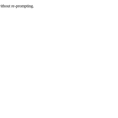
without re-prompting.