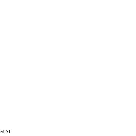
ced AI