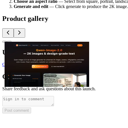
Choose an aspect ratio
— Select from square, portrait, landsc
Generate and edit
— Click generate to produce the 2K image. Us
Product gallery
Upvoted by
C
@craften_io
Comments
(
0
)
Share feedback and ask questions about this launch.
Post comment