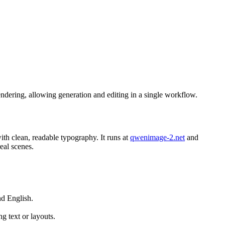
endering, allowing generation and editing in a single workflow.
h clean, readable typography. It runs at
qwenimage-2.net
and
eal scenes.
nd English.
 text or layouts.