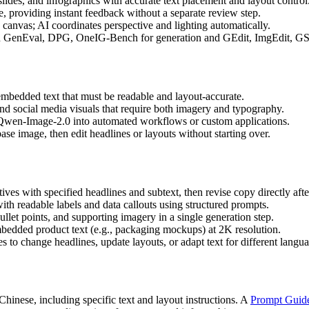
des, and infographics with accurate text placement and layout control
 providing instant feedback without a separate review step.
anvas; AI coordinates perspective and lighting automatically.
on GenEval, DPG, OneIG-Bench for generation and GEdit, ImgEdit, GSO
 embedded text that must be readable and layout-accurate.
nd social media visuals that require both imagery and typography.
Qwen-Image-2.0 into automated workflows or custom applications.
se image, then edit headlines or layouts without starting over.
ives with specified headlines and subtext, then revise copy directly afte
th readable labels and data callouts using structured prompts.
ullet points, and supporting imagery in a single generation step.
mbedded product text (e.g., packaging mockups) at 2K resolution.
s to change headlines, update layouts, or adapt text for different langu
inese, including specific text and layout instructions. A
Prompt Guid