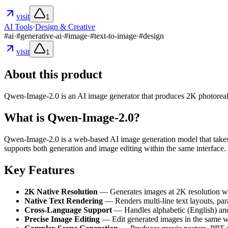
visit
1
AI Tools
·
Design & Creative
#
ai
·
#
generative-ai
·
#
image
·
#
text-to-image
·
#
design
visit
1
About this product
Qwen-Image-2.0 is an AI image generator that produces 2K photoreal im
What is Qwen-Image-2.0?
Qwen-Image-2.0 is a web-based AI image generation model that takes 
supports both generation and image editing within the same interface. 
Key Features
2K Native Resolution
— Generates images at 2K resolution with 
Native Text Rendering
— Renders multi-line text layouts, par
Cross-Language Support
— Handles alphabetic (English) and 
Precise Image Editing
— Edit generated images in the same wo