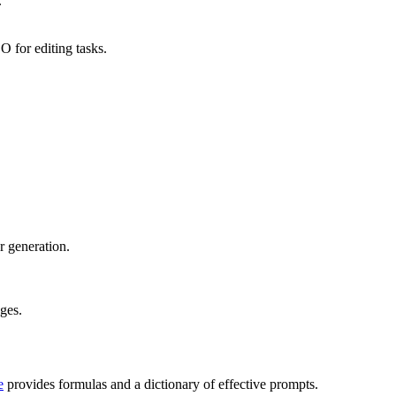
.
 for editing tasks.
r generation.
ages.
e
provides formulas and a dictionary of effective prompts.