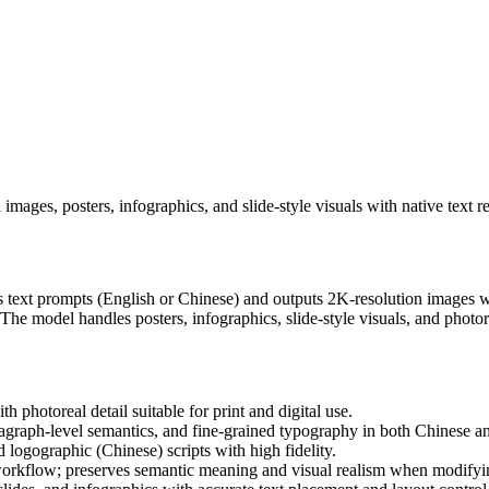
ages, posters, infographics, and slide-style visuals with native text r
text prompts (English or Chinese) and outputs 2K-resolution images wit
The model handles posters, infographics, slide-style visuals, and photor
photoreal detail suitable for print and digital use.
agraph-level semantics, and fine-grained typography in both Chinese a
logographic (Chinese) scripts with high fidelity.
rkflow; preserves semantic meaning and visual realism when modifying