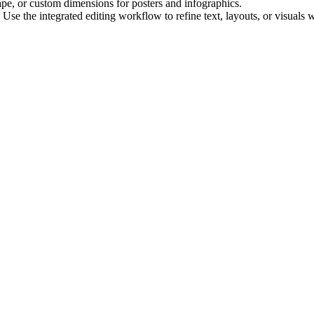
ape, or custom dimensions for posters and infographics.
e the integrated editing workflow to refine text, layouts, or visuals 