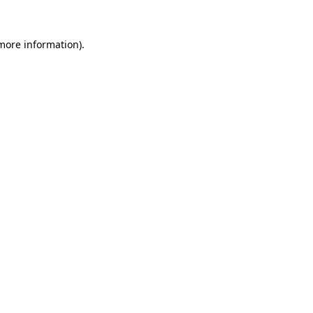
more information)
.