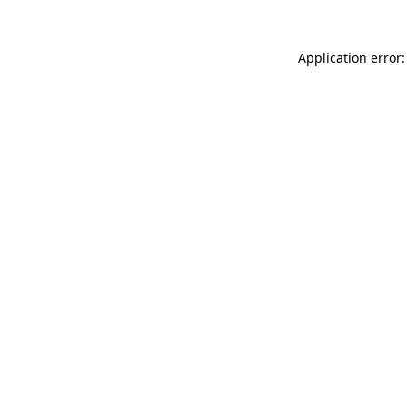
Application error: