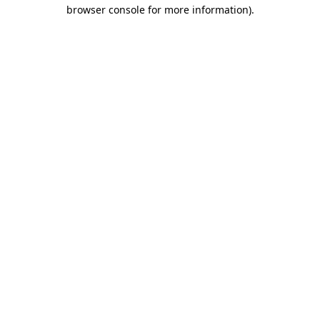
browser console for more information)
.