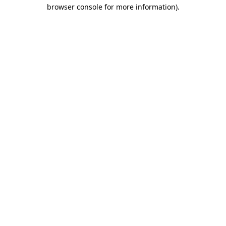
browser console for more information)
.