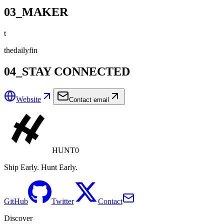
03_MAKER
t
thedailyfin
04_STAY CONNECTED
Website
Contact email
HUNT0
Ship Early. Hunt Early.
GitHub
Twitter
Contact
Discover