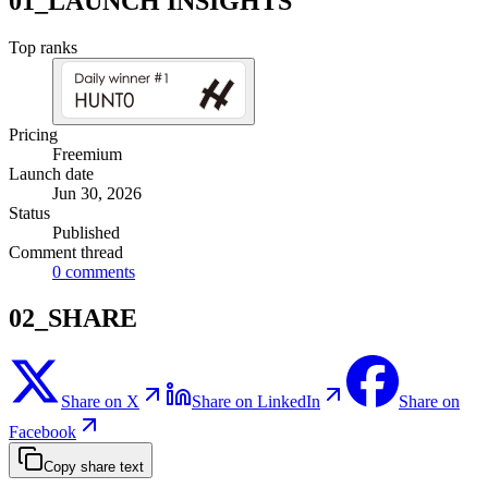
01_LAUNCH INSIGHTS
Top ranks
Pricing
Freemium
Launch date
Jun 30, 2026
Status
Published
Comment thread
0
comments
02_SHARE
Share on X
Share on LinkedIn
Share on
Facebook
Copy share text