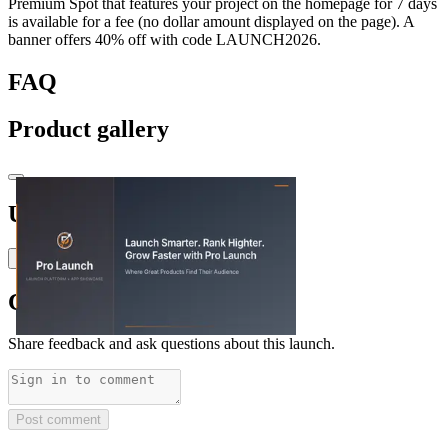
Premium Spot that features your project on the homepage for 7 days
is available for a fee (no dollar amount displayed on the page). A
banner offers 40% off with code LAUNCH2026.
FAQ
Product gallery
Upvoted by
R
RED VicioussE
T
thedailyfin
x 2
Comments
(
0
)
Share feedback and ask questions about this launch.
Post comment