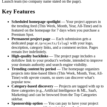
Launch team (no company name stated on the page).
Key Features
Scheduled homepage spotlight
— Your project appears in
the trending feed (This Week, Month, Year, All-Time) and is
featured on the homepage for 7 days when you purchase a
Premium Spot.
Permanent project page
— Each submission gets a
dedicated page at
with your logo,
/projects/{slug}
description, category links, and a comment section. Pages
remain live indefinitely.
High-quality backlinks
— The project page includes a
dofollow link to your product’s website, intended to improve
your domain authority and search engine visibility.
Trending content by period
— The homepage organizes
projects into time-based filters (This Week, Month, Year, All-
Time) with upvote counts, so users can discover what’s
popular now.
Category‑based discovery
— Projects are tagged with up to
three categories (e.g., Artificial Intelligence & ML, SaaS,
Marketing) and can be browsed from the Top Categories
sidebar.
Sponsorship option
— You can pay to have your project