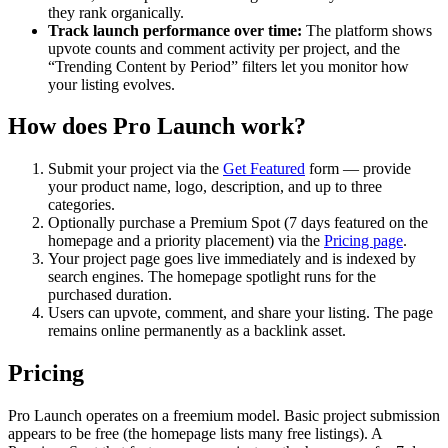
they rank organically.
Track launch performance over time:
The platform shows
upvote counts and comment activity per project, and the
“Trending Content by Period” filters let you monitor how
your listing evolves.
How does Pro Launch work?
Submit your project via the
Get Featured
form — provide
your product name, logo, description, and up to three
categories.
Optionally purchase a Premium Spot (7 days featured on the
homepage and a priority placement) via the
Pricing page
.
Your project page goes live immediately and is indexed by
search engines. The homepage spotlight runs for the
purchased duration.
Users can upvote, comment, and share your listing. The page
remains online permanently as a backlink asset.
Pricing
Pro Launch operates on a freemium model. Basic project submission
appears to be free (the homepage lists many free listings). A