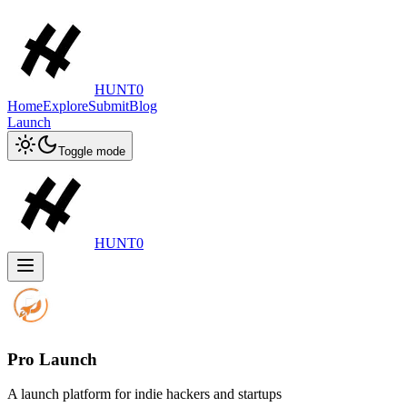
HUNT0
Home
Explore
Submit
Blog
Launch
Toggle mode
HUNT0
Pro Launch
A launch platform for indie hackers and startups