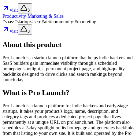
visit
3
Productivity
·
Marketing & Sales
#
saas
·
#
startup
·
#
seo
·
#
ai
·
#
community
·
#
marketing
visit
3
About this product
Pro Launch is a startup launch platform that helps indie hackers and
SaaS builders gain immediate visibility through a scheduled
homepage spotlight, a permanent project page, and high-quality
backlinks designed to drive clicks and search rankings beyond
launch day.
What is Pro Launch?
Pro Launch is a launch platform for indie hackers and early-stage
startups. It takes your product’s logo, name, description, and
category tags and produces a dedicated project page that lives
permanently at a unique URL on prolaunch.net. The platform also
schedules a 7-day spotlight on its homepage and generates backlinks
from that listing to your own site. It is built and operated by the Pro