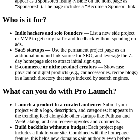
appear as a sponsored listing (visible on the homepage as
“Sponsored”). The page includes a “Become a Sponsor” link.
Who is it for?
Indie hackers and solo founders
— List a new side project
or MVP to get early traffic and feedback without spending on
ads.
SaaS startups
— Use the permanent project page as an
additional inbound link source for SEO, and leverage the 7-
day homepage slot to attract initial sign‑ups.
E‑commerce or niche product creators
— Showcase
physical or digital products (e.g., car accessories, recipe blogs)
in a launch directory that stays indexed by search engines.
What can you do with Pro Launch?
Launch a product to a curated audience:
Submit your
project with a logo, description, and categories; it appears in
the trending feed alongside other startups like Puthusu and
WebCatalog, and can receive upvotes and comments.
Build backlinks without a budget:
Each project page
includes a link to your site. Combined with the homepage
feature, this helps new domains gain authority even before