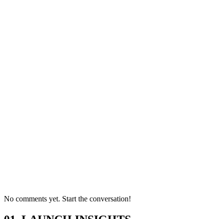
No comments yet. Start the conversation!