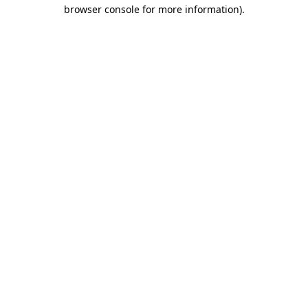
browser console for more information)
.