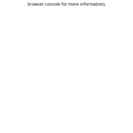
browser console for more information)
.