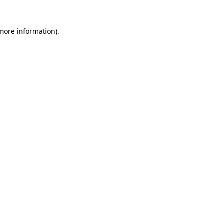
more information)
.