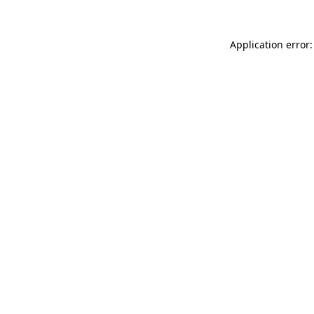
Application error: