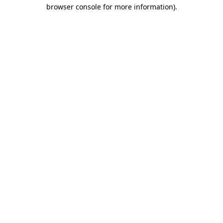
browser console for more information)
.