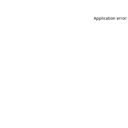
Application error: