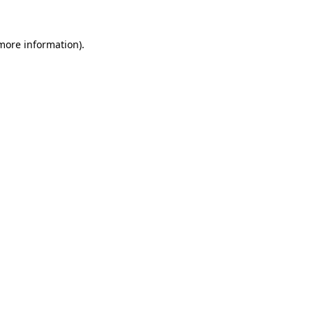
more information)
.