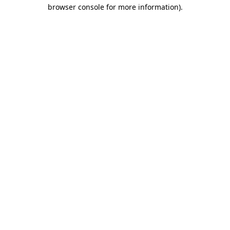
browser console for more information)
.