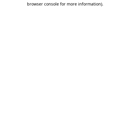
browser console for more information)
.