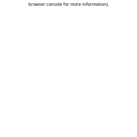
browser console for more information)
.