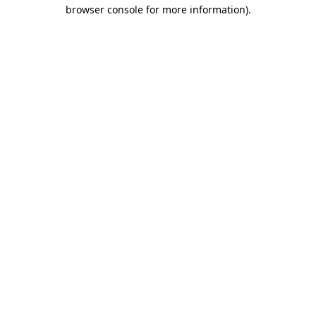
browser console for more information)
.