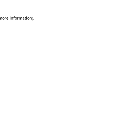
more information)
.