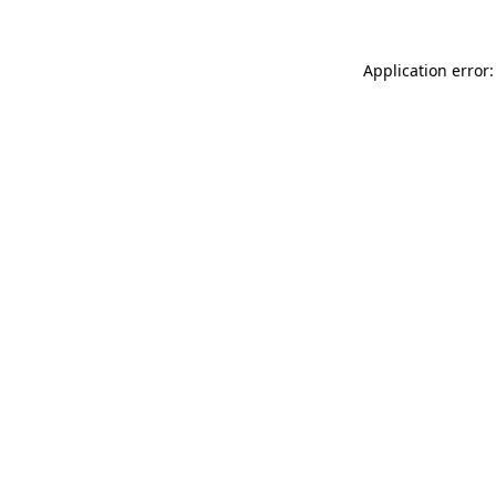
Application error: