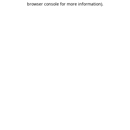
browser console for more information)
.