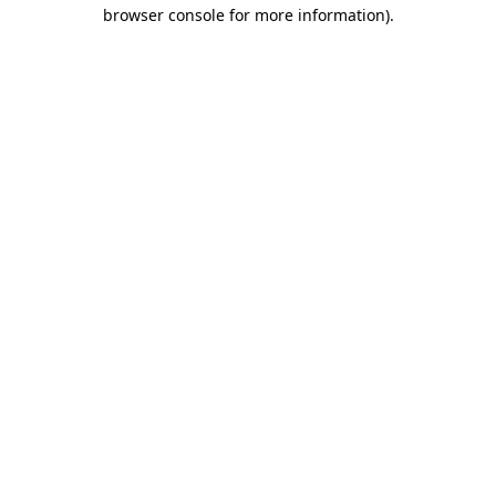
browser console for more information)
.