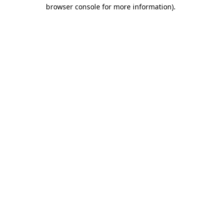
browser console for more information)
.