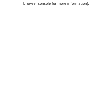
browser console for more information)
.