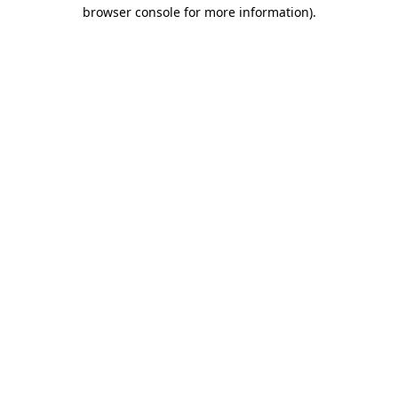
browser console for more information)
.