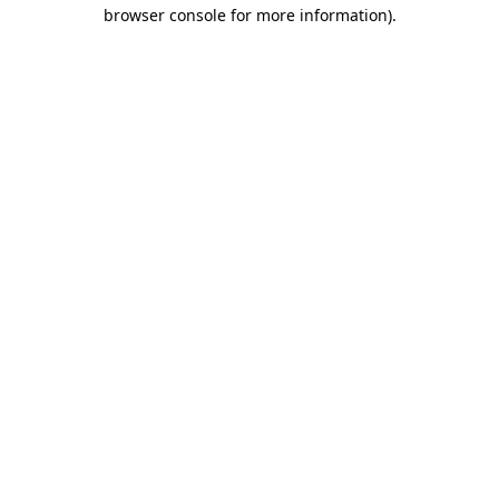
browser console for more information)
.