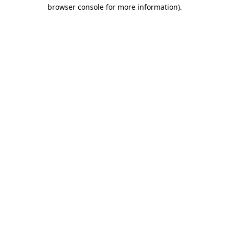
browser console for more information)
.